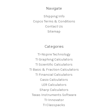
Navigate
Shipping Info
Copco Terms & Conditions
Contact Us
Sitemap
Categories
TI-Nspire Technology
TI Graphing Calculators
TI Scientific Calculators
TI Basic & Fraction Calculators
TI Financial Calculators
Casio Calculators
LER Calculators
Sharp Calculators
Texas Instruments Software
TI-Innovator
TI Classpacks