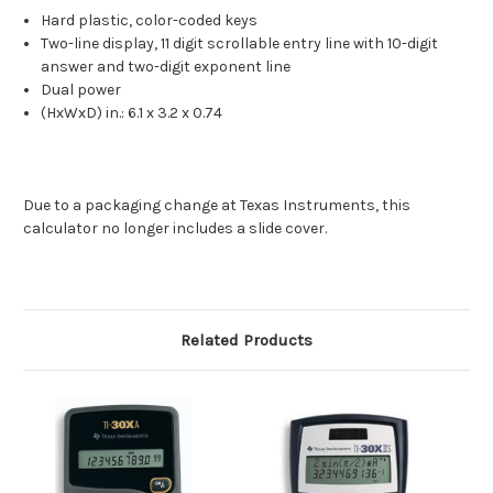
Hard plastic, color-coded keys
Two-line display, 11 digit scrollable entry line with 10-digit
answer and two-digit exponent line
Dual power
(HxWxD) in.: 6.1 x 3.2 x 0.74
Due to a packaging change at Texas Instruments, this
calculator no longer includes a slide cover.
Related Products