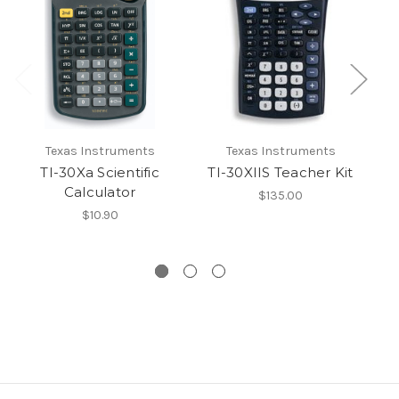
Texas Instruments
Texas Instruments
TI-30Xa Scientific
TI-30XIIS Teacher Kit
T
Calculator
$135.00
$10.90