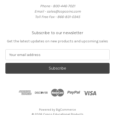
Phone - 800-446-7021
Email - sales@copcoinc.com
Toll Free Fax - 866-831-0345
Subscribe to our newsletter
Get the latest updates on new products and upcoming sales
E
m
a
i
l
A
d
d
r
e
s
Powered by
BigCommerce
s
© 2026 Copco Educational Products