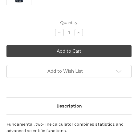
Current
Quantity:
Stock:
Decrease
Increase
Quantity
Quantity
of
of
TI-
TI-
30XIIS
30XIIS
Scientific
Scientific
Calculator
Calculator
Add to Wish List
Description
Fundamental, two-line calculator combines statistics and
advanced scientific functions.