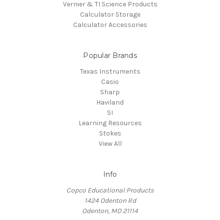
Vernier & TI Science Products
Calculator Storage
Calculator Accessories
Popular Brands
Texas Instruments
Casio
Sharp
Haviland
SI
Learning Resources
Stokes
View All
Info
Copco Educational Products
1424 Odenton Rd
Odenton, MD 21114