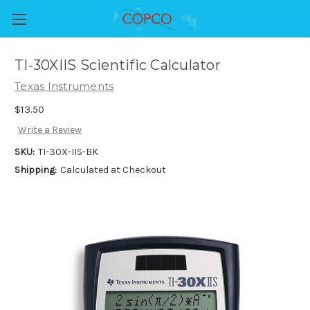
TI-30XIIS Scientific Calculator
Texas Instruments
$13.50
Write a Review
SKU:
TI-30X-IIS-BK
Shipping:
Calculated at Checkout