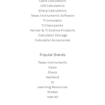
Casio Calculators
LER Calculators
Sharp Calculators
Texas Instruments Software
TI-Innovator
TI Classpacks
Vernier & TI Science Products
Calculator Storage
Calculator Accessories
Popular Brands
Texas Instruments
Casio
Sharp
Haviland
SI
Learning Resources
Stokes
View All