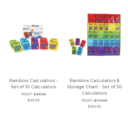
Rainbow Calculators -
Rainbow Calculators &
Set of 10 Calculators
Storage Chart - Set of 30
Calculators
MSRP:
$49.99
$46.99
MSRP:
$174.99
$169.99