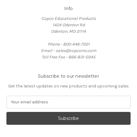
Info
Copco Educational Products
1424 Odenton Rd
Odenton, MD 21114
Phone - 800-446-7021
Email - sales@copcoinc.com
Toll Free Fax - 866-831-0345
Subscribe to our newsletter
Get the latest updates on new products and upcoming sales
E
m
a
i
l
A