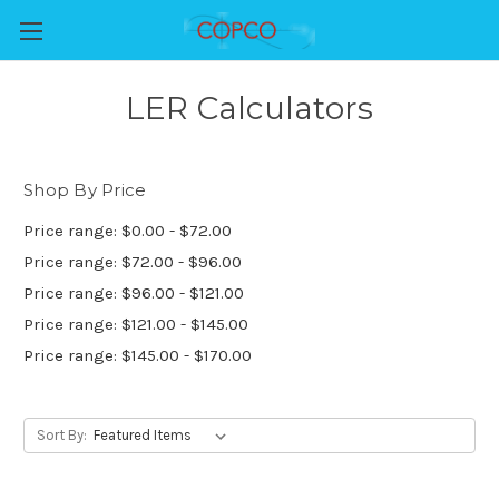
LER Calculators
Shop By Price
Price range: $0.00 - $72.00
Price range: $72.00 - $96.00
Price range: $96.00 - $121.00
Price range: $121.00 - $145.00
Price range: $145.00 - $170.00
Sort By: