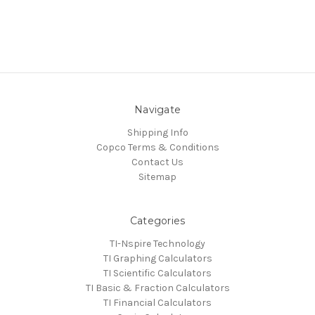
Navigate
Shipping Info
Copco Terms & Conditions
Contact Us
Sitemap
Categories
TI-Nspire Technology
TI Graphing Calculators
TI Scientific Calculators
TI Basic & Fraction Calculators
TI Financial Calculators