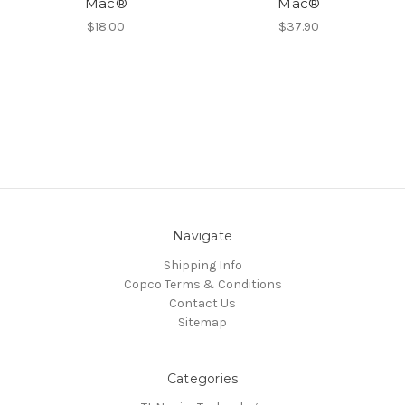
Mac®
Mac®
$18.00
$37.90
Navigate
Shipping Info
Copco Terms & Conditions
Contact Us
Sitemap
Categories