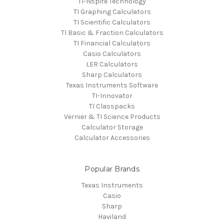
TI-Nspire Technology
TI Graphing Calculators
TI Scientific Calculators
TI Basic & Fraction Calculators
TI Financial Calculators
Casio Calculators
LER Calculators
Sharp Calculators
Texas Instruments Software
TI-Innovator
TI Classpacks
Vernier & TI Science Products
Calculator Storage
Calculator Accessories
Popular Brands
Texas Instruments
Casio
Sharp
Haviland