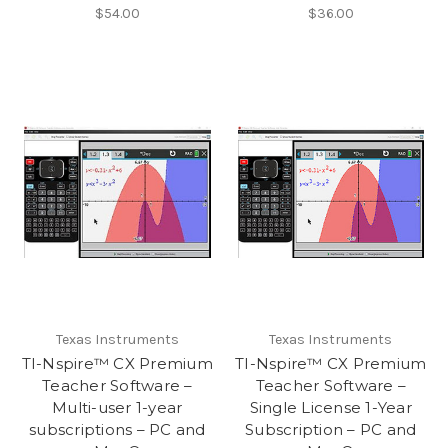
$54.00
$36.00
Texas Instruments
Texas Instruments
TI-Nspire™ CX Premium
TI-Nspire™ CX Premium
Teacher Software –
Teacher Software –
Multi-user 1-year
Single License 1-Year
subscriptions – PC and
Subscription – PC and