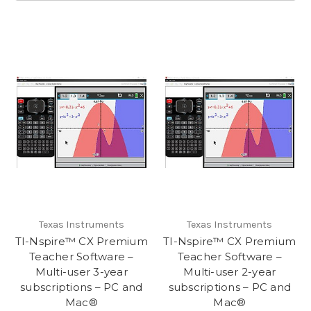
Texas Instruments
Texas Instruments
TI-Nspire™ CX Premium
TI-Nspire™ CX Premium
Teacher Software –
Teacher Software –
Multi-user 3-year
Multi-user 2-year
subscriptions – PC and
subscriptions – PC and
Mac®
Mac®