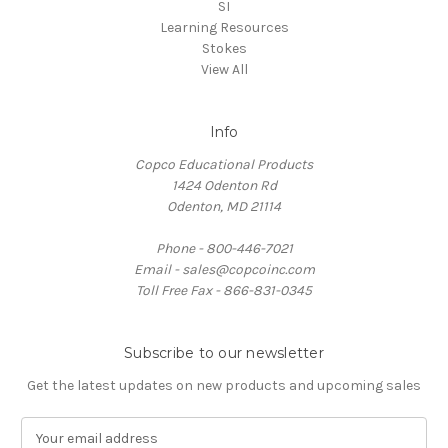
SI
Learning Resources
Stokes
View All
Info
Copco Educational Products
1424 Odenton Rd
Odenton, MD 21114
Phone - 800-446-7021
Email - sales@copcoinc.com
Toll Free Fax - 866-831-0345
Subscribe to our newsletter
Get the latest updates on new products and upcoming sales
E