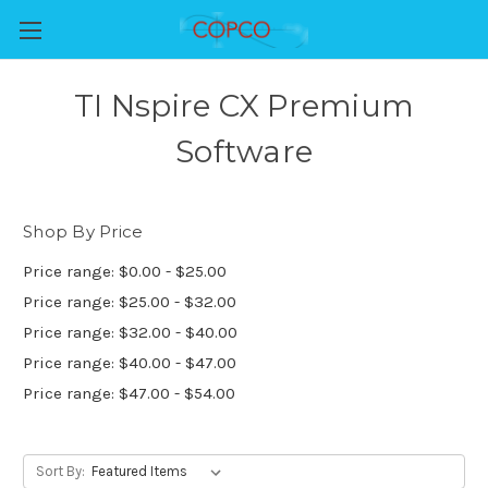
TI Nspire CX Premium
Software
Shop By Price
Price range: $0.00 - $25.00
Price range: $25.00 - $32.00
Price range: $32.00 - $40.00
Price range: $40.00 - $47.00
Price range: $47.00 - $54.00
Sort By: