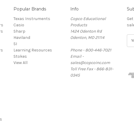
Popular Brands
Info
Sub
Texas Instruments
Copco Educational
Get
rs
Casio
Products
sal
rs
Sharp
1424 Odenton Rd
Haviland
Odenton, MD 21114
E
SI
m
rs
Learning Resources
Phone - 800-446-7021
a
Stokes
Email -
i
View All
sales@copcoinc.com
l
Toll Free Fax - 866-831-
A
0345
d
d
r
e
s
s
s