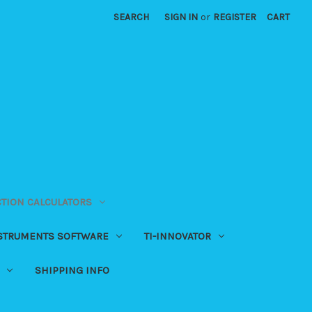
SEARCH
SIGN IN
or
REGISTER
CART
CTION CALCULATORS
NSTRUMENTS SOFTWARE
TI-INNOVATOR
SHIPPING INFO