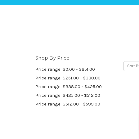
Shop By Price
Sort B
Price range: $0.00 - $251.00
Price range: $251.00 - $338.00
Price range: $338.00 - $425.00
Price range: $425.00 - $512.00
Price range: $512.00 - $599.00