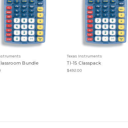
Instruments
Texas Instruments
 Classroom Bundle
TI-15 Classpack
0
$492.00