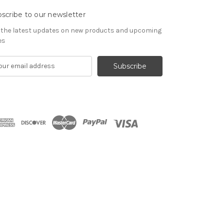
scribe to our newsletter
 the latest updates on new products and upcoming
es