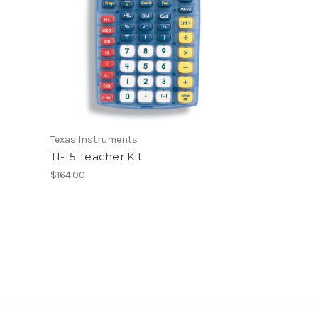
Texas Instruments
TI-15 Teacher Kit
$164.00