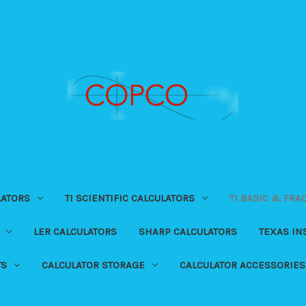
LATORS
TI SCIENTIFIC CALCULATORS
TI BASIC & FRA
LER CALCULATORS
SHARP CALCULATORS
TEXAS I
TS
CALCULATOR STORAGE
CALCULATOR ACCESSORIES