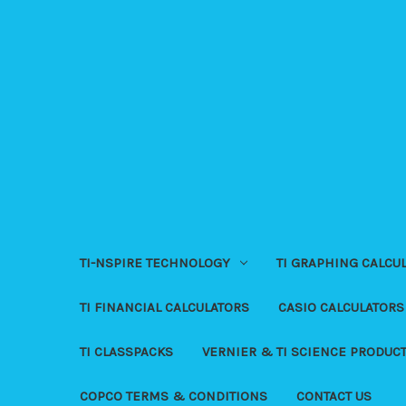
TI-NSPIRE TECHNOLOGY
TI GRAPHING CALCU
TI FINANCIAL CALCULATORS
CASIO CALCULATORS
TI CLASSPACKS
VERNIER & TI SCIENCE PRODUC
COPCO TERMS & CONDITIONS
CONTACT US