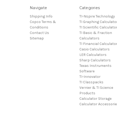
Navigate
Categories
Shipping Info
TI-Nspire Technology
Copco Terms &
TI Graphing Calculato
Conditions
TI Scientific Calculato
Contact Us
TI Basic & Fraction
Sitemap
Calculators
TI Financial Calculato
Casio Calculators
LER Calculators
Sharp Calculators
Texas Instruments
Software
TI-Innovator
TI Classpacks
Vernier & TI Science
Products
Calculator Storage
Calculator Accessorie