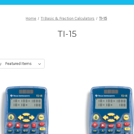
Home
TI Basic & Fraction Calculators
TI-15
TI-15
y: