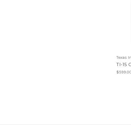
Texas 
TI-15
$599.0