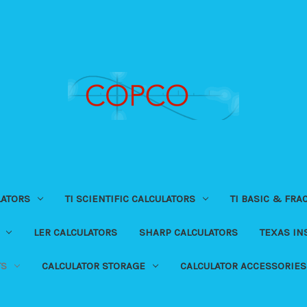
LATORS
TI SCIENTIFIC CALCULATORS
TI BASIC & FRA
LER CALCULATORS
SHARP CALCULATORS
TEXAS I
TS
CALCULATOR STORAGE
CALCULATOR ACCESSORIES