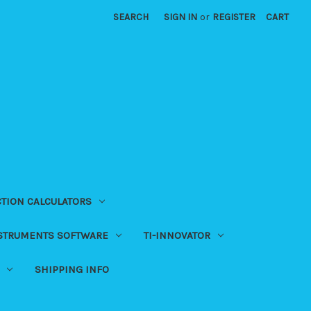
SEARCH
SIGN IN
or
REGISTER
CART
CTION CALCULATORS
NSTRUMENTS SOFTWARE
TI-INNOVATOR
SHIPPING INFO