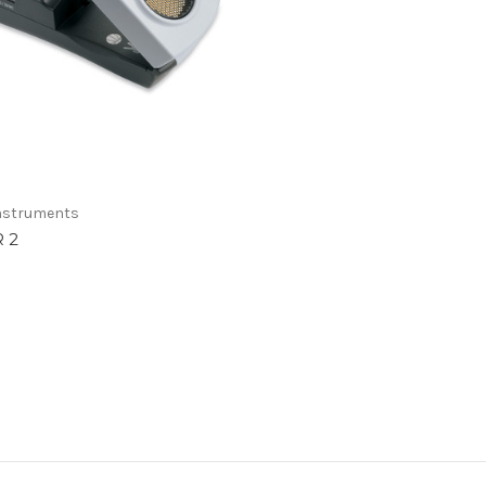
Instruments
R 2