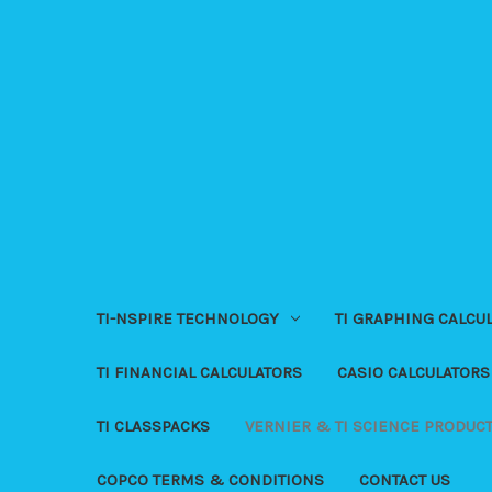
TI-NSPIRE TECHNOLOGY
TI GRAPHING CALCU
TI FINANCIAL CALCULATORS
CASIO CALCULATORS
TI CLASSPACKS
VERNIER & TI SCIENCE PRODUC
COPCO TERMS & CONDITIONS
CONTACT US