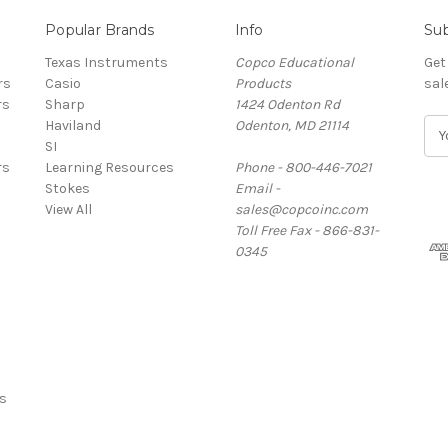
Popular Brands
Info
Sub
Texas Instruments
Copco Educational
Get
rs
Casio
Products
sal
rs
Sharp
1424 Odenton Rd
Haviland
Odenton, MD 21114
E
SI
m
rs
Learning Resources
Phone - 800-446-7021
a
Stokes
Email -
i
View All
sales@copcoinc.com
l
Toll Free Fax - 866-831-
A
0345
d
d
r
e
s
s
s