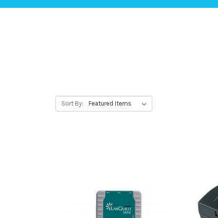
Sort By: