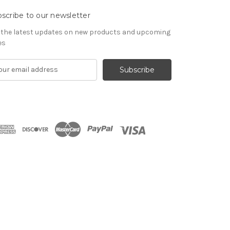
scribe to our newsletter
 the latest updates on new products and upcoming
es