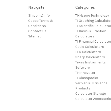
Navigate
Categories
Shipping Info
TI-Nspire Technology
Copco Terms &
TI Graphing Calculato
Conditions
TI Scientific Calculato
Contact Us
TI Basic & Fraction
Sitemap
Calculators
TI Financial Calculato
Casio Calculators
LER Calculators
Sharp Calculators
Texas Instruments
Software
TI-Innovator
TI Classpacks
Vernier & TI Science
Products
Calculator Storage
Calculator Accessorie