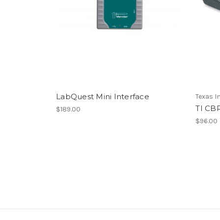
LabQuest Mini Interface
Texas 
TI CB
$189.00
$96.00