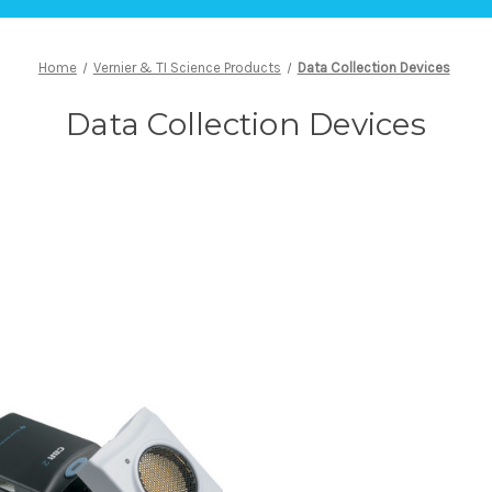
Home
Vernier & TI Science Products
Data Collection Devices
Data Collection Devices