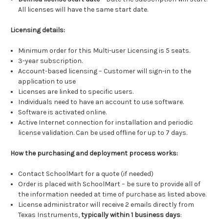
All licenses will have the same start date.
Licensing details:
Minimum order for this Multi-user Licensing is 5 seats.
3-year subscription.
Account-based licensing – Customer will sign-in to the
application to use
Licenses are linked to specific users.
Individuals need to have an account to use software.
Software is activated online.
Active Internet connection for installation and periodic
license validation. Can be used offline for up to 7 days.
How the purchasing and deployment process works:
Contact SchoolMart for a quote (if needed)
Order is placed with SchoolMart – be sure to provide all of
the information needed at time of purchase as listed above.
License administrator will receive 2 emails directly from
Texas Instruments,
typically within 1 business days
: