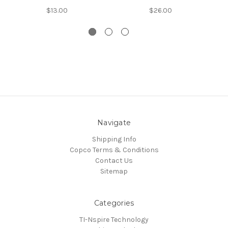
$13.00
$26.00
Navigate
Shipping Info
Copco Terms & Conditions
Contact Us
Sitemap
Categories
TI-Nspire Technology