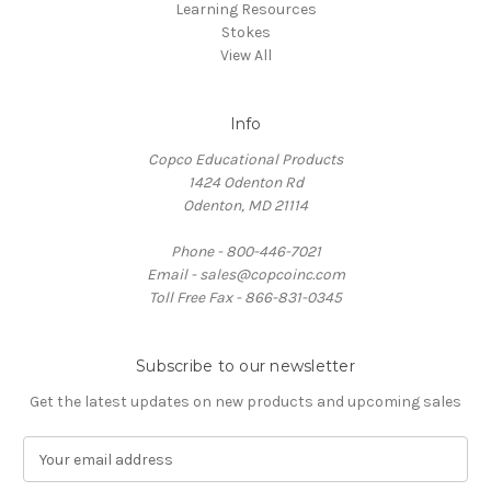
Learning Resources
Stokes
View All
Info
Copco Educational Products
1424 Odenton Rd
Odenton, MD 21114
Phone - 800-446-7021
Email - sales@copcoinc.com
Toll Free Fax - 866-831-0345
Subscribe to our newsletter
Get the latest updates on new products and upcoming sales
E
m