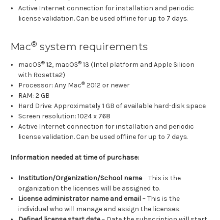
Active Internet connection for installation and periodic
license validation. Can be used offline for up to 7 days.
®
Mac
system requirements
®
®
macOS
12, macOS
13 (Intel platform and Apple Silicon
with Rosetta2)
®
Processor: Any Mac
2012 or newer
RAM: 2 GB
Hard Drive: Approximately 1 GB of available hard-disk space
Screen resolution: 1024 x 768
Active Internet connection for installation and periodic
license validation. Can be used offline for up to 7 days.
Information needed at time of purchase:
Institution/Organization/School name
– This is the
organization the licenses will be assigned to.
License administrator name and email
– This is the
individual who will manage and assign the licenses.
Defined license start date
– Date the subscription will start.