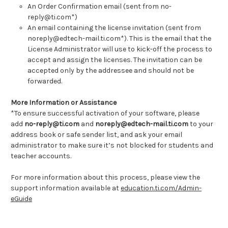
An Order Confirmation email (sent from no-
reply@ti.com*)
An email containing the license invitation (sent from
noreply@edtech-mail.ti.com*). This is the email that the
License Administrator will use to kick-off the process to
accept and assign the licenses. The invitation can be
accepted only by the addressee and should not be
forwarded.
More Information or Assistance
*To ensure successful activation of your software, please
add
no-reply@ti.com
and
noreply@edtech-mail.ti.com
to your
address book or safe sender list, and ask your email
administrator to make sure it’s not blocked for students and
teacher accounts.
For more information about this process, please view the
support information available at
education.ti.com/Admin-
eGuide