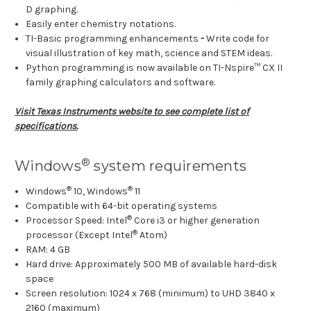
D graphing.
Easily enter chemistry notations.
TI-Basic programming enhancements
-
Write code for
visual illustration of key math, science and STEM ideas.
Python programming is now available on TI-Nspire™ CX II
family graphing calculators and software.
Visit Texas Instruments website to see complete list of
specifications.
®
Windows
system requirements
®
®
Windows
10, Windows
11
Compatible with 64-bit operating systems
®
Processor Speed: Intel
Core i3 or higher generation
®
processor (Except Intel
Atom)
RAM: 4 GB
Hard drive: Approximately 500 MB of available hard-disk
space
Screen resolution: 1024 x 768 (minimum) to UHD 3840 x
2160 (maximum)