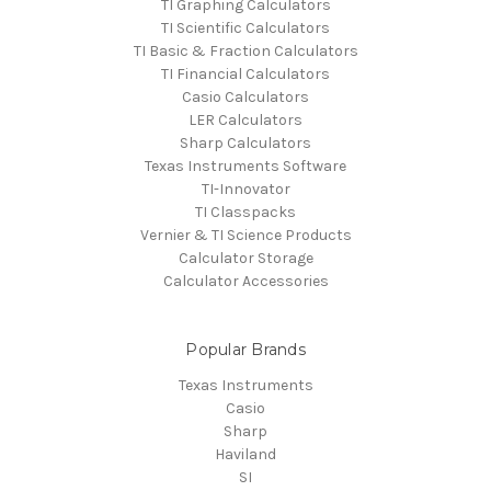
TI Graphing Calculators
TI Scientific Calculators
TI Basic & Fraction Calculators
TI Financial Calculators
Casio Calculators
LER Calculators
Sharp Calculators
Texas Instruments Software
TI-Innovator
TI Classpacks
Vernier & TI Science Products
Calculator Storage
Calculator Accessories
Popular Brands
Texas Instruments
Casio
Sharp
Haviland
SI