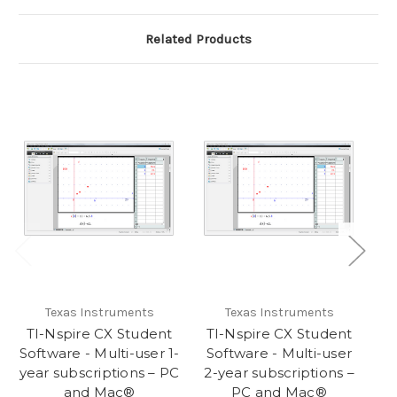
Related Products
Texas Instruments
Texas Instruments
TI-Nspire CX Student
TI-Nspire CX Student
Software - Multi-user 1-
Software - Multi-user
year subscriptions – PC
2-year subscriptions –
and Mac®
PC and Mac®
su