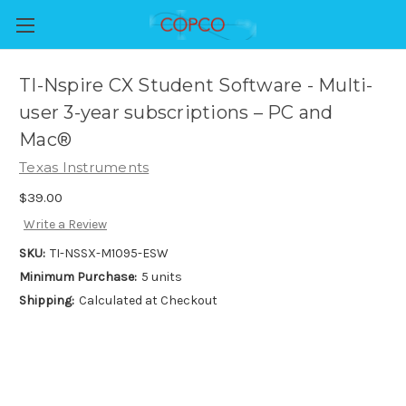
TI-Nspire CX Student Software - Multi-
user 3-year subscriptions – PC and
Mac®
Texas Instruments
$39.00
Write a Review
SKU:
TI-NSSX-M1095-ESW
Minimum Purchase:
5 units
Shipping:
Calculated at Checkout