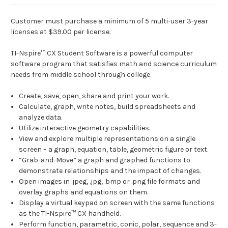
Customer must purchase a minimum of 5 multi-user 3-year
licenses at $39.00 per license.
TI-Nspire™ CX Student Software is a powerful computer
software program that satisfies math and science curriculum
needs from middle school through college.
Create, save, open, share and print your work.
Calculate, graph, write notes, build spreadsheets and
analyze data.
Utilize interactive geometry capabilities.
View and explore multiple representations on a single
screen – a graph, equation, table, geometric figure or text.
“Grab-and-Move” a graph and graphed functions to
demonstrate relationships and the impact of changes.
Open images in .jpeg, .jpg, .bmp or .png file formats and
overlay graphs and equations on them.
Display a virtual keypad on screen with the same functions
as the TI-Nspire™ CX handheld.
Perform function, parametric, conic, polar, sequence and 3-