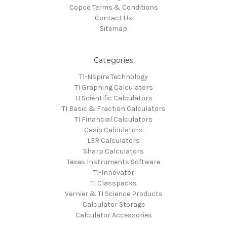
Copco Terms & Conditions
Contact Us
Sitemap
Categories
TI-Nspire Technology
TI Graphing Calculators
TI Scientific Calculators
TI Basic & Fraction Calculators
TI Financial Calculators
Casio Calculators
LER Calculators
Sharp Calculators
Texas Instruments Software
TI-Innovator
TI Classpacks
Vernier & TI Science Products
Calculator Storage
Calculator Accessories