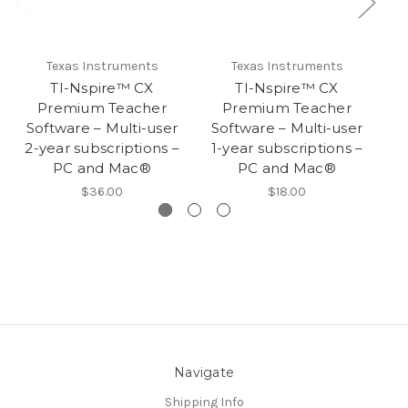
Texas Instruments
Texas Instruments
TI-Nspire™ CX
TI-Nspire™ CX
T
Premium Teacher
Premium Teacher
S
Software – Multi-user
Software – Multi-user
3
2-year subscriptions –
1-year subscriptions –
PC and Mac®
PC and Mac®
$36.00
$18.00
Navigate
Shipping Info