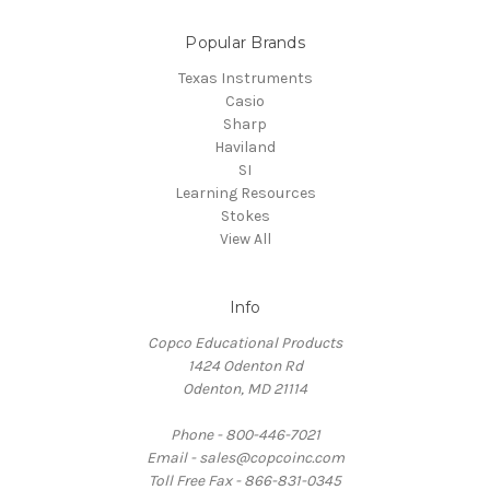
Popular Brands
Texas Instruments
Casio
Sharp
Haviland
SI
Learning Resources
Stokes
View All
Info
Copco Educational Products
1424 Odenton Rd
Odenton, MD 21114
Phone - 800-446-7021
Email - sales@copcoinc.com
Toll Free Fax - 866-831-0345