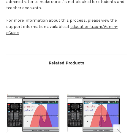
administrator to make sure it’s not blocked for students and
teacher accounts.
For more information about this process, please view the
support information available at
education.ti.com/Admin-
eGuide
Related Products