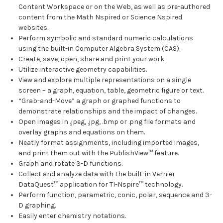
Content Workspace or on the Web, as well as pre-authored
content from the Math Nspired or Science Nspired
websites.
Perform symbolic and standard numeric calculations
using the built-in Computer Algebra System (CAS).
Create, save, open, share and print your work.
Utilize interactive geometry capabilities.
View and explore multiple representations on a single
screen – a graph, equation, table, geometric figure or text.
“Grab-and-Move” a graph or graphed functions to
demonstrate relationships and the impact of changes.
Open images in .jpeg, .jpg, .bmp or .png file formats and
overlay graphs and equations on them.
Neatly format assignments, including imported images,
and print them out with the PublishView™ feature.
Graph and rotate 3-D functions.
Collect and analyze data with the built-in Vernier
DataQuest™ application for TI-Nspire™ technology.
Perform function, parametric, conic, polar, sequence and 3-
D graphing.
Easily enter chemistry notations.