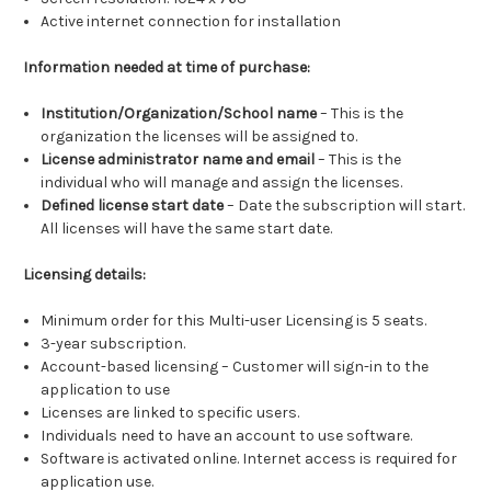
Active internet connection for installation
Information needed at time of purchase:
Institution/Organization/School name
– This is the
organization the licenses will be assigned to.
License administrator name and email
– This is the
individual who will manage and assign the licenses.
Defined license start date
– Date the subscription will start.
All licenses will have the same start date.
Licensing details:
Minimum order for this Multi-user Licensing is 5 seats.
3-year subscription.
Account-based licensing – Customer will sign-in to the
application to use
Licenses are linked to specific users.
Individuals need to have an account to use software.
Software is activated online. Internet access is required for
application use.