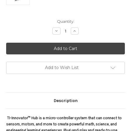
Current
Quantity:
Stock:
Decrease
Increase
Quantity
Quantity
of
of
TI-
TI-
Innovator
Innovator
Hub
Hub
with
with
Lanchpad
Lanchpad
Board
Board
Add to Wish List
Description
TI-Innovator™ Hub is a micro-controller system that can connect to
sensors, motors, and more to create powerful math, science, and
engineering learning experiences. Plug-and-play and ready-to-use