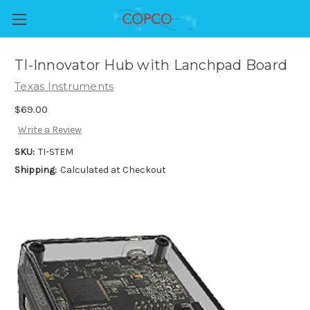
TI-Innovator Hub with Lanchpad Board
Texas Instruments
$69.00
Write a Review
SKU:
TI-STEM
Shipping:
Calculated at Checkout