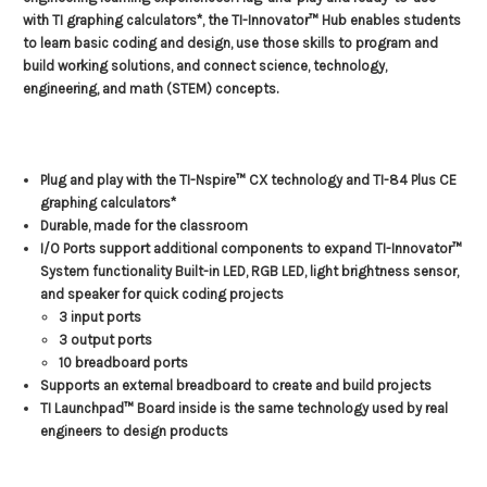
with TI graphing calculators*, the TI-Innovator™ Hub enables students
to learn basic coding and design, use those skills to program and
build working solutions, and connect science, technology,
engineering, and math (STEM) concepts.
Plug and play with the TI-Nspire™ CX technology and TI-84 Plus CE
graphing calculators*
Durable, made for the classroom
I/O Ports support additional components to expand TI-Innovator™
System functionality Built-in LED, RGB LED, light brightness sensor,
and speaker for quick coding projects
3 input ports
3 output ports
10 breadboard ports
Supports an external breadboard to create and build projects
TI Launchpad™ Board inside is the same technology used by real
engineers to design products