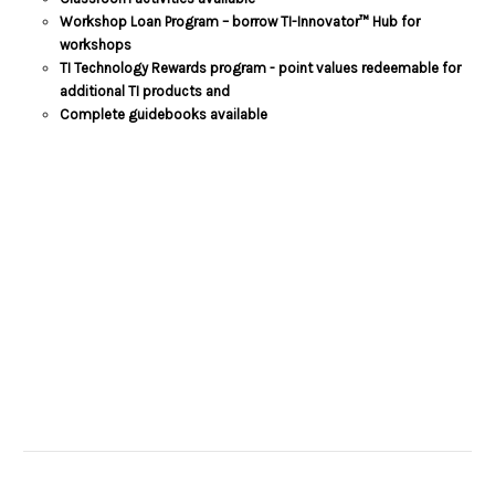
Workshop Loan Program – borrow TI-Innovator™ Hub for
workshops
TI Technology Rewards program - point values redeemable for
additional TI products and
Complete guidebooks available