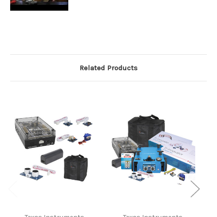
Related Products