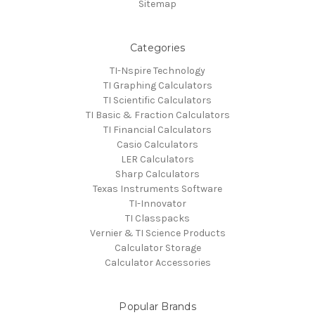
Sitemap
Categories
TI-Nspire Technology
TI Graphing Calculators
TI Scientific Calculators
TI Basic & Fraction Calculators
TI Financial Calculators
Casio Calculators
LER Calculators
Sharp Calculators
Texas Instruments Software
TI-Innovator
TI Classpacks
Vernier & TI Science Products
Calculator Storage
Calculator Accessories
Popular Brands