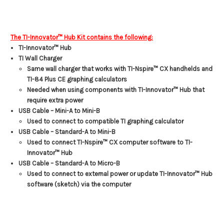
The TI-Innovator™ Hub Kit contains the following:
TI-Innovator™ Hub
TI Wall Charger
Same wall charger that works with TI-Nspire™ CX handhelds and
TI-84 Plus CE graphing calculators
Needed when using components with TI-Innovator™ Hub that
require extra power
USB Cable – Mini-A to Mini-B
Used to connect to compatible TI graphing calculator
USB Cable – Standard-A to Mini-B
Used to connect TI-Nspire™ CX computer software to TI-
Innovator™ Hub
USB Cable – Standard-A to Micro-B
Used to connect to external power or update TI-Innovator™ Hub
software (sketch) via the computer