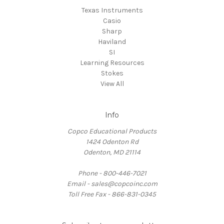
Texas Instruments
Casio
Sharp
Haviland
SI
Learning Resources
Stokes
View All
Info
Copco Educational Products
1424 Odenton Rd
Odenton, MD 21114
Phone - 800-446-7021
Email - sales@copcoinc.com
Toll Free Fax - 866-831-0345