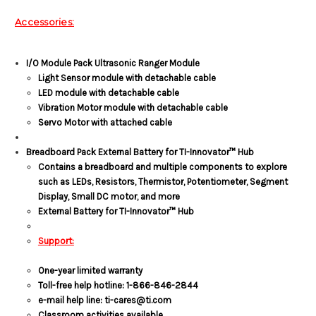
Accessories:
I/O Module Pack Ultrasonic Ranger Module
Light Sensor module with detachable cable
LED module with detachable cable
Vibration Motor module with detachable cable
Servo Motor with attached cable
Breadboard Pack External Battery for TI-Innovator™ Hub
Contains a breadboard and multiple components to explore
such as LEDs, Resistors, Thermistor, Potentiometer, Segment
Display, Small DC motor, and more
External Battery for TI-Innovator™ Hub
Support:
One-year limited warranty
Toll-free help hotline: 1-866-846-2844
e-mail help line: ti-cares@ti.com
Classroom activities available