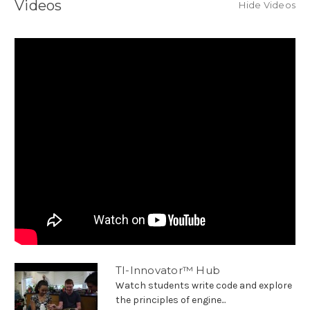
Videos
Hide Videos
TI-Innovator™ Hub
Watch students write code and explore
the principles of engine...