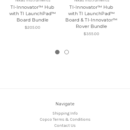
Texas Instruments
Texas Instruments
TI-Innovator™ Hub
TI-Innovator™ Hub
with TI LaunchPad™
with TI LaunchPad™
w
Board Bundle
Board & TI-Innovator™
B
Rover Bundle
Ro
$205.00
$355.00
Navigate
Shipping Info
Copco Terms & Conditions
Contact Us