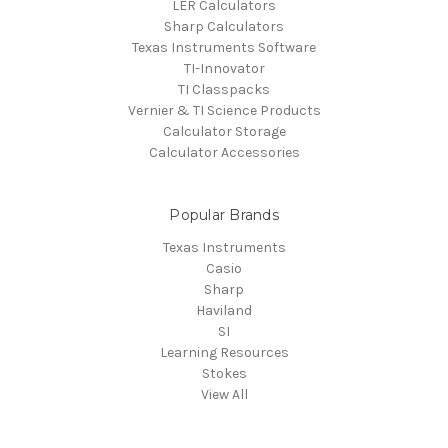
LER Calculators
Sharp Calculators
Texas Instruments Software
TI-Innovator
TI Classpacks
Vernier & TI Science Products
Calculator Storage
Calculator Accessories
Popular Brands
Texas Instruments
Casio
Sharp
Haviland
SI
Learning Resources
Stokes
View All