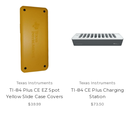
Texas Instruments
Texas Instruments
TI-84 Plus CE EZ Spot
TI-84 CE Plus Charging
Yellow Slide Case Covers
Station
$39.99
$73.50