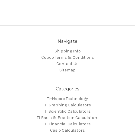
Navigate
Shipping Info
Copco Terms & Conditions
Contact Us
Sitemap
Categories
TI-Nspire Technology
TI Graphing Calculators
TI Scientific Calculators
TI Basic & Fraction Calculators
TI Financial Calculators
Casio Calculators