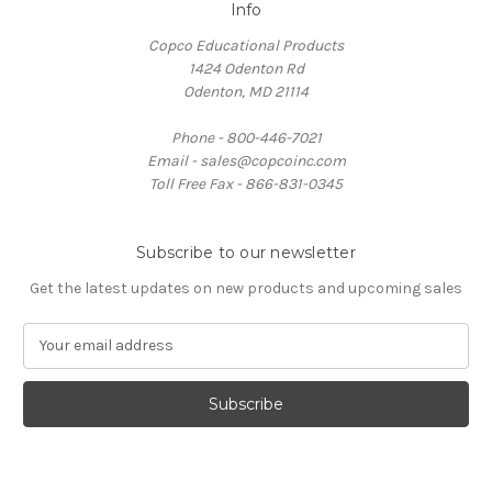
Info
Copco Educational Products
1424 Odenton Rd
Odenton, MD 21114
Phone - 800-446-7021
Email - sales@copcoinc.com
Toll Free Fax - 866-831-0345
Subscribe to our newsletter
Get the latest updates on new products and upcoming sales
E
m
a
i
l
A
d