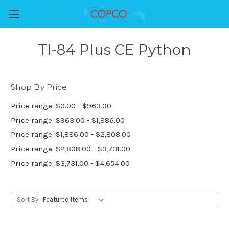
TI-84 Plus CE Python
Shop By Price
Price range: $0.00 - $963.00
Price range: $963.00 - $1,886.00
Price range: $1,886.00 - $2,808.00
Price range: $2,808.00 - $3,731.00
Price range: $3,731.00 - $4,654.00
Sort By: